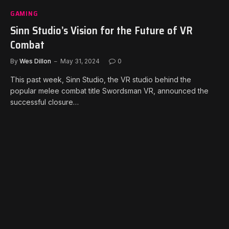
GAMING
Sinn Studio’s Vision for the Future of VR
Combat
By
Wes Dillon
May 31, 2024
0
This past week, Sinn Studio, the VR studio behind the
popular melee combat title Swordsman VR, announced the
successful closure…