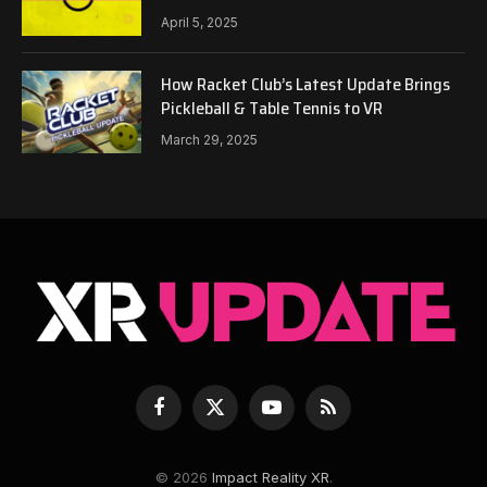
April 5, 2025
How Racket Club’s Latest Update Brings
Pickleball & Table Tennis to VR
March 29, 2025
Facebook
X
YouTube
RSS
(Twitter)
© 2026
Impact Reality XR
.