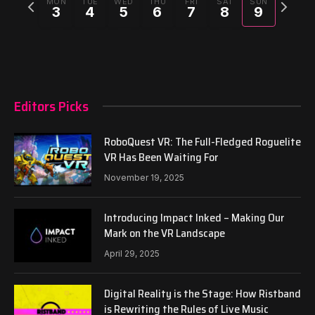
Previous
Next
MON
TUE
WED
THU
FRI
SAT
SUN
3
4
5
6
7
8
9
week
week
Editors Picks
RoboQuest VR: The Full-Fledged Roguelite
VR Has Been Waiting For
November 19, 2025
Introducing Impact Inked – Making Our
Mark on the VR Landscape
April 29, 2025
Digital Reality is the Stage: How Ristband
is Rewriting the Rules of Live Music