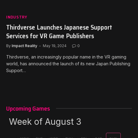
INDUSTRY
Thirdverse Launches Japanese Support
Services for VR Game Publishers
By
Impact Reality
May 19, 2024
0
Thirdverse, an increasingly popular name in the VR gaming
world, has announced the launch of its new Japan Publishing
Support…
Upcoming Games
Week of August 3