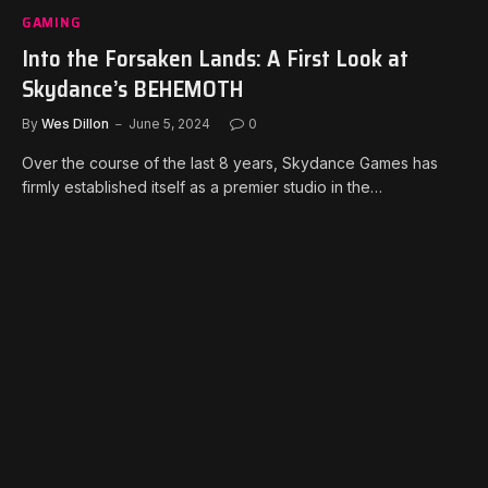
GAMING
Into the Forsaken Lands: A First Look at
Skydance’s BEHEMOTH
By
Wes Dillon
June 5, 2024
0
Over the course of the last 8 years, Skydance Games has
firmly established itself as a premier studio in the…