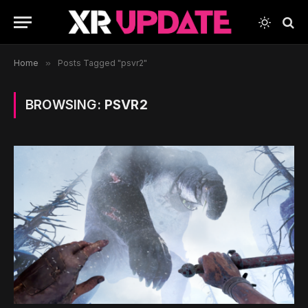
Home
»
Posts Tagged "psvr2"
BROWSING:
PSVR2