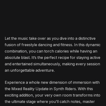
Let the music take over as you dive into a distinctive
fusion of freestyle dancing and fitness. In this dynamic
combination, you can torch calories while having an
absolute blast. It’s the perfect recipe for staying active
and entertained simultaneously, making every session
an unforgettable adventure.
Experience a whole new dimension of immersion with
the Mixed Reality Update in Synth Riders. With this
exciting addition, your very own room transforms into
the ultimate stage where you’ll catch notes, master