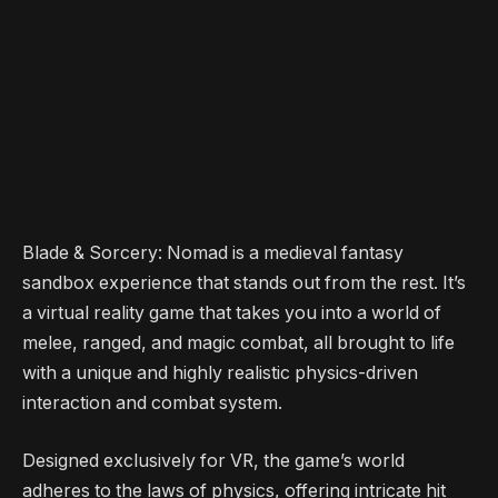
Blade & Sorcery: Nomad is a medieval fantasy
sandbox experience that stands out from the rest. It’s
a virtual reality game that takes you into a world of
melee, ranged, and magic combat, all brought to life
with a unique and highly realistic physics-driven
interaction and combat system.
Designed exclusively for VR, the game’s world
adheres to the laws of physics, offering intricate hit