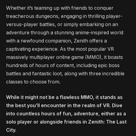
Whether it’s teaming up with friends to conquer
treacherous dungeons, engaging in thrilling player-
versus-player battles, or simply embarking on an
adventure through a stunning anime-inspired world
with a newfound companion, Zenith offers a
captivating experience. As the most popular VR
massively multiplayer online game (MMO), it boasts
hundreds of hours of content, including epic boss
battles and fantastic loot, along with three incredible
classes to choose from.
While it might not be a flawless MMO, it stands as
the best you’ll encounter in the realm of VR. Dive
into countless hours of fun, adventure, either as a
solo player or alongside friends in Zenith: The Last
City.