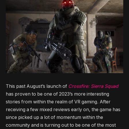
This past August’s launch of
Crossfire: Sierra Squad
has proven to be one of 2023’s more interesting
stories from within the realm of VR gaming
.
After
receiving a few mixed reviews early on, the game has
since picked up a lot of momentum within the
community and is turning out to be one of the most