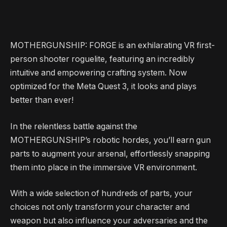
MOTHERGUNSHIP: FORGE is an exhilarating VR first-
person shooter roguelite, featuring an incredibly
intuitive and empowering crafting system. Now
optimized for the Meta Quest 3, it looks and plays
better than ever!
In the relentless battle against the
MOTHERGUNSHIP’s robotic hordes, you’ll earn gun
parts to augment your arsenal, effortlessly snapping
them into place in the immersive VR environment.
With a wide selection of hundreds of parts, your
choices not only transform your character and
weapon but also influence your adversaries and the