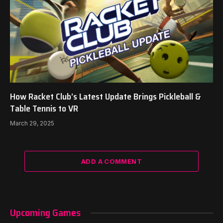
How Racket Club’s Latest Update Brings Pickleball &
Table Tennis to VR
March 29, 2025
ADD A COMMENT
Upcoming Games