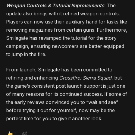
Weapon Controls & Tutorial Improvements
: The
update also brings with it refined weapon controls.
Players can now use their auxiliary hand for tasks like
removing magazines from certain guns. Furthermore,
Smilegate has revamped the tutorial for the story
campaign, ensuring newcomers are better equipped
to jump in the fire.
From launch, Smilegate has been committed to
refining and enhancing
Crossfire: Sierra Squad
, but
the game’s consistent post launch support is just one
of many reasons for its continued success. If some of
the early reviews convinced you to “wait and see”
before trying it out for yourself, now may be the
perfect time for you to give it another look.
2