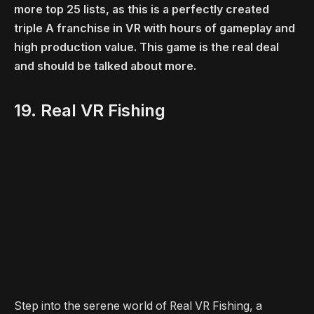
more top 25 lists, as this is a perfectly created
triple A franchise in VR with hours of gameplay and
high production value. This game is the real deal
and should be talked about more.
19. Real VR Fishing
Step into the serene world of Real VR Fishing, a