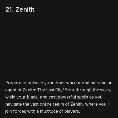
21. Zenith
Prepare to unleash your inner warrior and become an
agent of Zenith: The Last City! Soar through the skies,
wield your blade, and cast powerful spells as you
navigate the vast online realm of Zenith, where you’ll
join forces with a multitude of players.