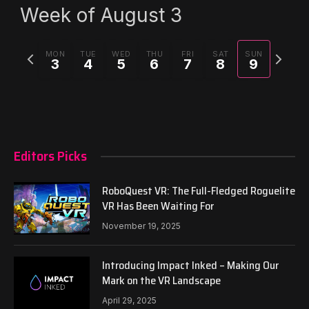
Week of August 3
Previous
Next
MON
TUE
WED
THU
FRI
SAT
SUN
3
4
5
6
7
8
9
week
week
Editors Picks
RoboQuest VR: The Full-Fledged Roguelite
VR Has Been Waiting For
November 19, 2025
Introducing Impact Inked – Making Our
Mark on the VR Landscape
April 29, 2025