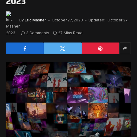
2023
By
Eric Masher
October 27, 2023
Updated:
October 27,
2023
3 Comments
27 Mins Read