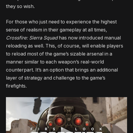
they so wish.
For those who just need to experience the highest
sense of realism in their gameplay at all times,
Crossfire: Sierra Squad
has now introduced manual
reloading as well. This, of course, will enable players
to reload most of the game’s sizable arsenal in a
manner similar to each weapon’s real-world
counterpart. It’s an option that brings an additional
layer of strategy and challenge to the game’s
firefights.