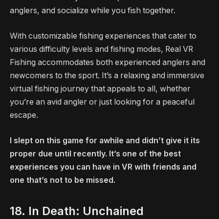
anglers, and socialize while you fish together.
With customizable fishing experiences that cater to
various difficulty levels and fishing modes, Real VR
Fishing accommodates both experienced anglers and
newcomers to the sport. It’s a relaxing and immersive
virtual fishing journey that appeals to all, whether
you’re an avid angler or just looking for a peaceful
escape.
I slept on this game for awhile and didn’t give it its
proper due until recently. It’s one of the best
experiences you can have in VR with friends and
one that’s not to be missed.
18. In Death: Unchained