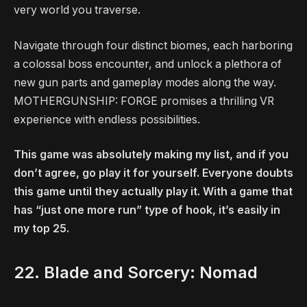
very world you traverse.
Navigate through four distinct biomes, each harboring
a colossal boss encounter, and unlock a plethora of
new gun parts and gameplay modes along the way.
MOTHERGUNSHIP: FORGE promises a thrilling VR
experience with endless possibilities.
This game was absolutely making my list, and if you
don’t agree, go play it for yourself. Everyone doubts
this game until they actually play it. With a game that
has “just one more run” type of hook, it’s easily in
my top 25.
22. Blade and Sorcery: Nomad