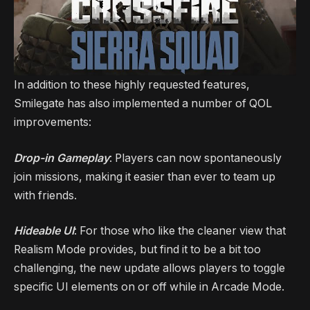
In addition to these highly requested features,
Smilegate has also implemented a number of QOL
improvements:
Drop-in Gameplay
: Players can now spontaneously
join missions, making it easier than ever to team up
with friends.
Hideable UI
: For those who like the cleaner view that
Realism Mode provides, but find it to be a bit too
challenging, the new update allows players to toggle
specific UI elements on or off while in Arcade Mode.