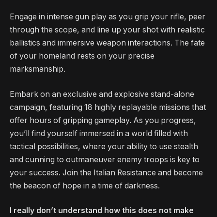
Engage in intense gun play as you grip your rifle, peer
through the scope, and line up your shot with realistic
ballistics and immersive weapon interactions. The fate
of your homeland rests on your precise
marksmanship.
Embark on an exclusive and explosive stand-alone
campaign, featuring 18 highly replayable missions that
offer hours of gripping gameplay. As you progress,
you’ll find yourself immersed in a world filled with
tactical possibilities, where your ability to use stealth
and cunning to outmaneuver enemy troops is key to
your success. Join the Italian Resistance and become
the beacon of hope in a time of darkness.
I really don’t understand how this does not make