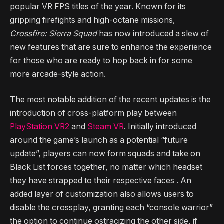
popular VR FPS titles of the year. Known for its
gripping firefights and high-octane missions,
Crossfire: Sierra Squad
has now introduced a slew of
new features that are sure to enhance the experience
for those who are ready to hop back in for some
more arcade-style action.
The most notable addition of the recent updates is the
introduction of cross-platform play between
PlayStation VR2
and
Steam VR
. Initially introduced
around the game’s launch as a potential “future
update”, players can now form squads and take on
Black List forces together, no matter which headset
they have strapped to their respective faces . An
added layer of customization also allows users to
disable the crossplay, granting each “console warrior”
the option to continue ostracizing the other side, if