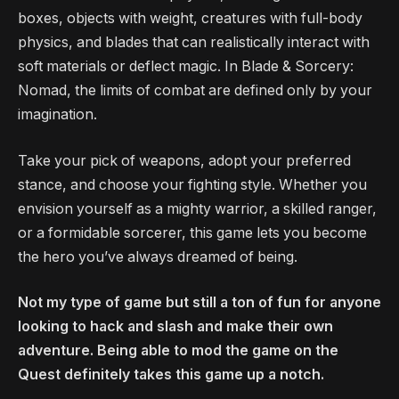
boxes, objects with weight, creatures with full-body
physics, and blades that can realistically interact with
soft materials or deflect magic. In Blade & Sorcery:
Nomad, the limits of combat are defined only by your
imagination.
Take your pick of weapons, adopt your preferred
stance, and choose your fighting style. Whether you
envision yourself as a mighty warrior, a skilled ranger,
or a formidable sorcerer, this game lets you become
the hero you’ve always dreamed of being.
Not my type of game but still a ton of fun for anyone
looking to hack and slash and make their own
adventure. Being able to mod the game on the
Quest definitely takes this game up a notch.