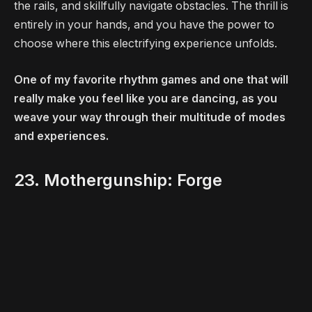
the rails, and skillfully navigate obstacles. The thrill is
entirely in your hands, and you have the power to
choose where this electrifying experience unfolds.
One of my favorite rhythm games and one that will
really make you feel like you are dancing, as you
weave your way through their multitude of modes
and experiences.
23. Mothergunship: Forge