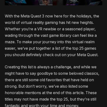
With the Meta Quest 3 now here for the holidays, the
world of virtual reality gaming has hit new heights.
Whether you’re a VR newbie or a seasoned player,
wading through the vast game library can feel like a
maze. To make your journey into this virtual realm
easier, we’ve put together a list of the top 25 games
you should definitely check out on your Meta Quest.
Creating this list is always a challenge, and while we
might have to say goodbye to some beloved classics,
there are still some old favorites that have held on
strong. But don’t worry, we’ve also listed some
honorable mentions at the end of this article. These
titles may not have made the top 25, but they’re still
fantastic and worth your time and money.