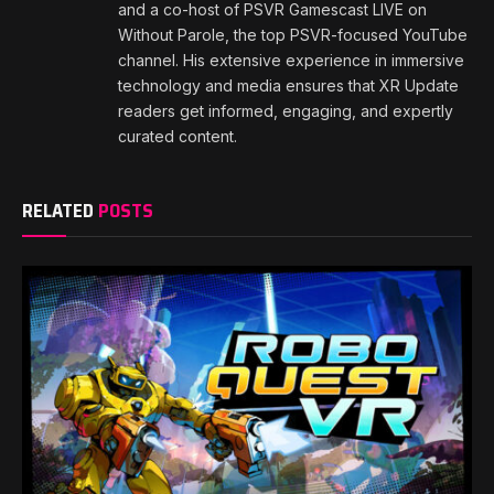
and a co-host of PSVR Gamescast LIVE on
Without Parole, the top PSVR-focused YouTube
channel. His extensive experience in immersive
technology and media ensures that XR Update
readers get informed, engaging, and expertly
curated content.
RELATED
POSTS