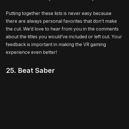
Putting together these lists is never easy because
there are always personal favorites that don’t make
the cut. We’d love to hear from you in the comments
about the titles you would’ve included or left out. Your
feedback is important in making the VR gaming
experience even better!
25. Beat Saber