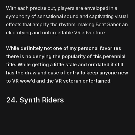
With each precise cut, players are enveloped in a
symphony of sensational sound and captivating visual
effects that amplify the rhythm, making Beat Saber an
electrifying and unforgettable VR adventure.
While definitely not one of my personal favorites
there is no denying the popularity of this perennial
title. While getting a little stale and outdated it still
has the draw and ease of entry to keep anyone new
to VR wow’d and the VR veteran entertained.
24. Synth Riders