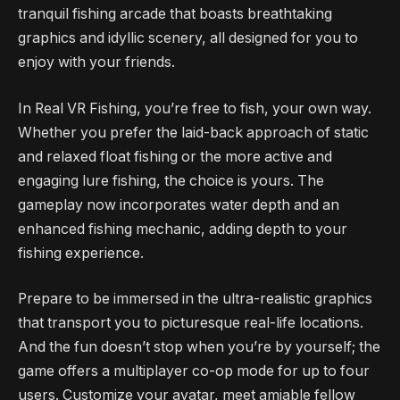
tranquil fishing arcade that boasts breathtaking
graphics and idyllic scenery, all designed for you to
enjoy with your friends.
In Real VR Fishing, you’re free to fish, your own way.
Whether you prefer the laid-back approach of static
and relaxed float fishing or the more active and
engaging lure fishing, the choice is yours. The
gameplay now incorporates water depth and an
enhanced fishing mechanic, adding depth to your
fishing experience.
Prepare to be immersed in the ultra-realistic graphics
that transport you to picturesque real-life locations.
And the fun doesn’t stop when you’re by yourself; the
game offers a multiplayer co-op mode for up to four
users. Customize your avatar, meet amiable fellow