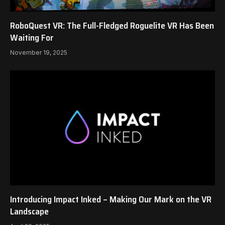
RoboQuest VR: The Full-Fledged Roguelite VR Has Been
Waiting For
November 19, 2025
Introducing Impact Inked – Making Our Mark on the VR
Landscape