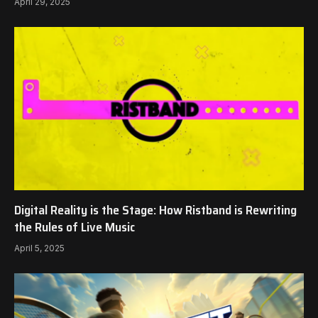
April 29, 2025
Digital Reality is the Stage: How Ristband is Rewriting
the Rules of Live Music
April 5, 2025