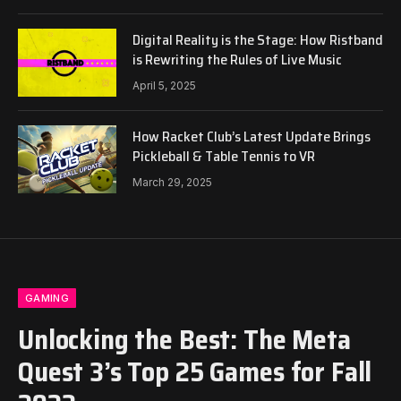
Digital Reality is the Stage: How Ristband
is Rewriting the Rules of Live Music
April 5, 2025
How Racket Club’s Latest Update Brings
Pickleball & Table Tennis to VR
March 29, 2025
GAMING
Unlocking the Best: The Meta
Quest 3’s Top 25 Games for Fall