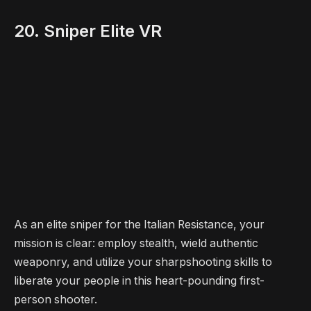
20. Sniper Elite VR
As an elite sniper for the Italian Resistance, your
mission is clear: employ stealth, wield authentic
weaponry, and utilize your sharpshooting skills to
liberate your people in this heart-pounding first-
person shooter.