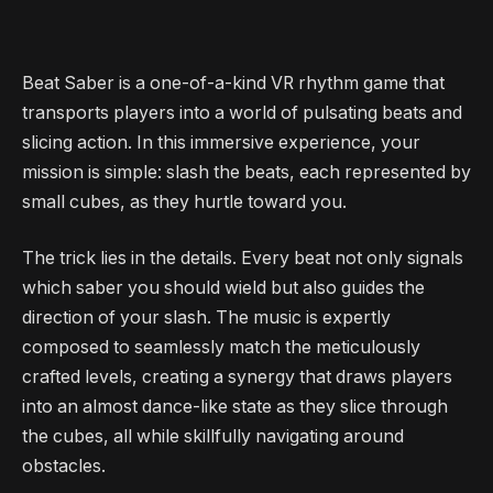
Beat Saber is a one-of-a-kind VR rhythm game that
transports players into a world of pulsating beats and
slicing action. In this immersive experience, your
mission is simple: slash the beats, each represented by
small cubes, as they hurtle toward you.
The trick lies in the details. Every beat not only signals
which saber you should wield but also guides the
direction of your slash. The music is expertly
composed to seamlessly match the meticulously
crafted levels, creating a synergy that draws players
into an almost dance-like state as they slice through
the cubes, all while skillfully navigating around
obstacles.