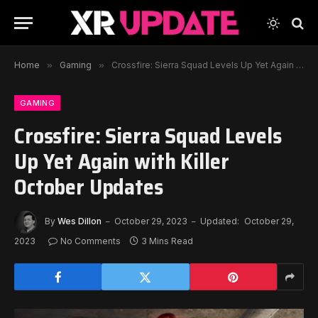
Home
»
Gaming
»
Crossfire: Sierra Squad Levels Up Yet Again with Killer October Updates
GAMING
Crossfire: Sierra Squad Levels
Up Yet Again with Killer
October Updates
By
Wes Dillon
October 29, 2023
Updated:
October 29,
2023
No Comments
3 Mins Read