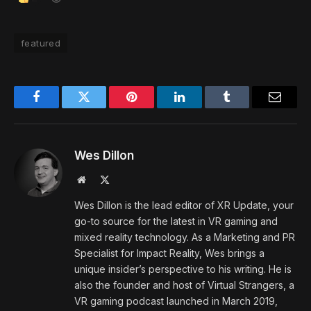
featured
Facebook
Twitter
Pinterest
LinkedIn
Tumblr
Email
Wes Dillon
Website
X
(Twitter)
Wes Dillon is the lead editor of XR Update, your
go-to source for the latest in VR gaming and
mixed reality technology. As a Marketing and PR
Specialist for Impact Reality, Wes brings a
unique insider’s perspective to his writing. He is
also the founder and host of Virtual Strangers, a
VR gaming podcast launched in March 2019,