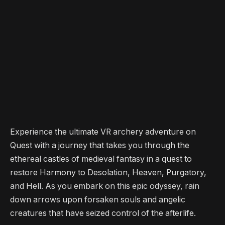
Experience the ultimate VR archery adventure on
Quest with a journey that takes you through the
ethereal castles of medieval fantasy in a quest to
restore Harmony to Desolation, Heaven, Purgatory,
and Hell. As you embark on this epic odyssey, rain
down arrows upon forsaken souls and angelic
creatures that have seized control of the afterlife.