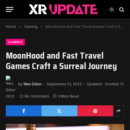
Home
»
Gaming
»
MoonHood and Fast Travel Games Craft a Surreal Journey
GAMING
MoonHood and Fast Travel
Games Craft a Surreal Journey
By
Wes Dillon
September 22, 2023
Updated:
October 17,
2023
No Comments
3 Mins Read