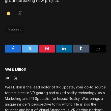
groundbreaking new project.
1
featured
Facebook
Twitter
Pinterest
LinkedIn
Tumblr
Email
Wes Dillon
Website
X
(Twitter)
Wes Dillon is the lead editor of XR Update, your go-to source
for the latest in VR gaming and mixed reality technology. As a
Marketing and PR Specialist for Impact Reality, Wes brings a
unique insider’s perspective to his writing. He is also the
founder and host of Virtual Strangers, a VR gaming podcast