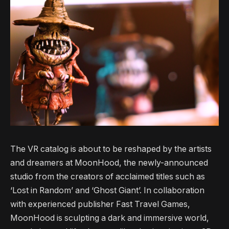
The VR catalog is about to be reshaped by the artists
and dreamers at MoonHood, the newly-announced
studio from the creators of acclaimed titles such as
‘Lost in Random’ and ‘Ghost Giant’. In collaboration
with experienced publisher Fast Travel Games,
MoonHood is sculpting a dark and immersive world,