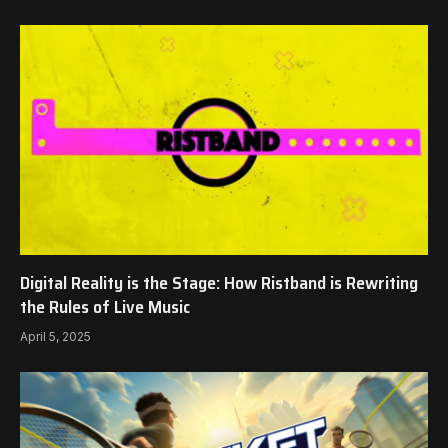
Digital Reality is the Stage: How Ristband is Rewriting
the Rules of Live Music
April 5, 2025