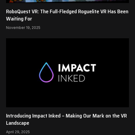
RoboQuest VR: The Full-Fledged Roguelite VR Has Been
Waiting For
November 19, 2025
Introducing Impact Inked – Making Our Mark on the VR
Landscape
April 29, 2025