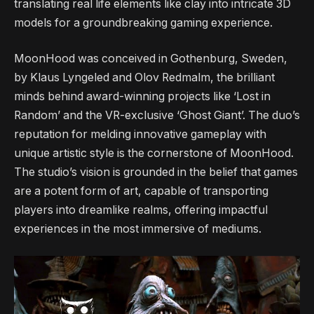
translating real life elements like clay into intricate 3D
models for a groundbreaking gaming experience.
MoonHood was conceived in Gothenburg, Sweden,
by Klaus Lyngeled and Olov Redmalm, the brilliant
minds behind award-winning projects like ‘Lost in
Random’ and the VR-exclusive ‘Ghost Giant’. The duo’s
reputation for melding innovative gameplay with
unique artistic style is the cornerstone of MoonHood.
The studio’s vision is grounded in the belief that games
are a potent form of art, capable of transporting
players into dreamlike realms, offering impactful
experiences in the most immersive of mediums.