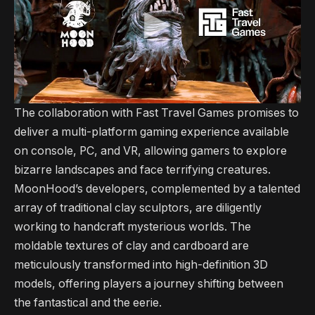
The collaboration with Fast Travel Games promises to
deliver a multi-platform gaming experience available
on console, PC, and VR, allowing gamers to explore
bizarre landscapes and face terrifying creatures.
MoonHood’s developers, complemented by a talented
array of traditional clay sculptors, are diligently
working to handcraft mysterious worlds. The
moldable textures of clay and cardboard are
meticulously transformed into high-definition 3D
models, offering players a journey shifting between
the fantastical and the eerie.