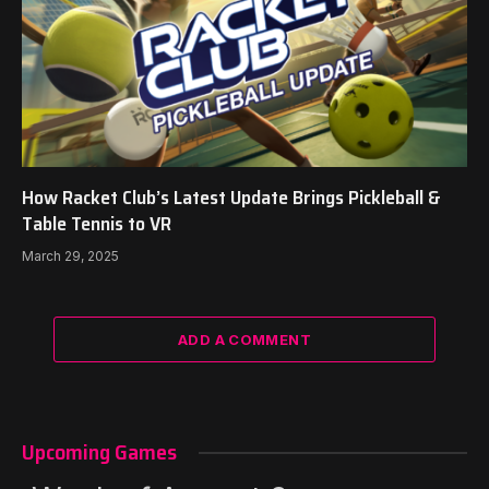
How Racket Club’s Latest Update Brings Pickleball &
Table Tennis to VR
March 29, 2025
ADD A COMMENT
Upcoming Games