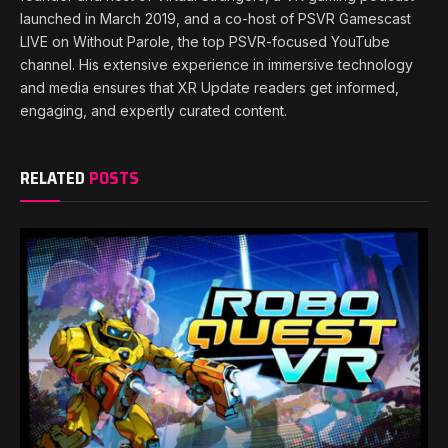
launched in March 2019, and a co-host of PSVR Gamescast
LIVE on Without Parole, the top PSVR-focused YouTube
channel. His extensive experience in immersive technology
and media ensures that XR Update readers get informed,
engaging, and expertly curated content.
RELATED
POSTS