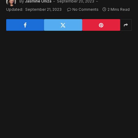
By
Jasmine Uniza
September 20, 2023
Updated:
September 21, 2023
No Comments
2 Mins Read
Varjo
is known for their high-end, high-immersion