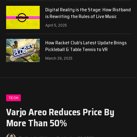
Digital Reality is the Stage: How Ristband
is Rewriting the Rules of Live Music
April 5, 2025
How Racket Club’s Latest Update Brings
Pickleball & Table Tennis to VR
March 29, 2025
TECH
Varjo Areo Reduces Price By
More Than 50%