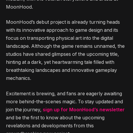
MoonHood.
MoonHood’s debut project is already turning heads
with its innovative approach to game design and its
focus on transporting physical art into the digital
landscape. Although the game remains unnamed, the
studios have shared glimpses of the upcoming title,
hinting at a dark, yet heartwarming tale filled with
breathtaking landscapes and innovative gameplay
mechanics.
Excitement is brewing, and fans are eagerly awaiting
more behind-the-scenes magic. To stay updated and
join the journey,
sign up for MoonHood’s newsletter
and be the first to know about the upcoming
revelations and developments from this