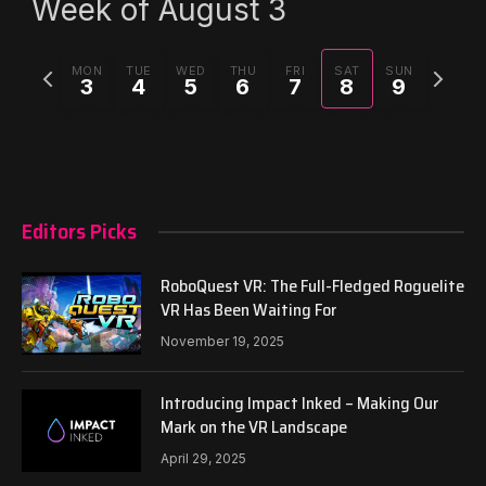
Week of August 3
Previous
Next
MON
TUE
WED
THU
FRI
SAT
SUN
3
4
5
6
7
8
9
week
week
Editors Picks
RoboQuest VR: The Full-Fledged Roguelite
VR Has Been Waiting For
November 19, 2025
Introducing Impact Inked – Making Our
Mark on the VR Landscape
April 29, 2025