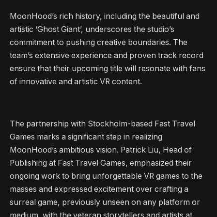
MoonHood’s rich history, including the beautiful and
artistic ‘Ghost Giant’, underscores the studio’s
commitment to pushing creative boundaries. The
team’s extensive experience and proven track record
ensure that their upcoming title will resonate with fans
of innovative and artistic VR content.
The partnership with Stockholm-based Fast Travel
Games marks a significant step in realizing
MoonHood’s ambitious vision. Patrick Liu, Head of
Publishing at Fast Travel Games, emphasized their
ongoing work to bring unforgettable VR games to the
masses and expressed excitement over crafting a
surreal game, previously unseen on any platform or
medium, with the veteran storytellers and artists at