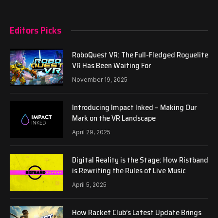
Editors Picks
RoboQuest VR: The Full-Fledged Roguelite
VR Has Been Waiting For
November 19, 2025
Introducing Impact Inked – Making Our
Mark on the VR Landscape
April 29, 2025
Digital Reality is the Stage: How Ristband
is Rewriting the Rules of Live Music
April 5, 2025
How Racket Club’s Latest Update Brings