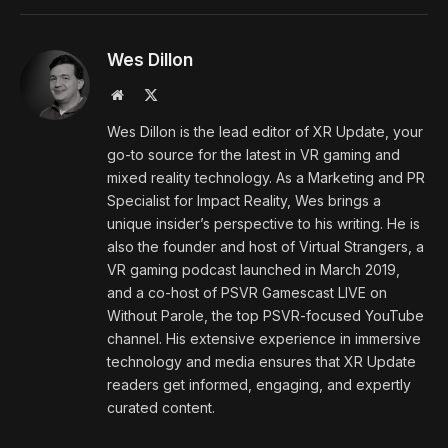
Wes Dillon
Website
X
(Twitter)
Wes Dillon is the lead editor of XR Update, your
go-to source for the latest in VR gaming and
mixed reality technology. As a Marketing and PR
Specialist for Impact Reality, Wes brings a
unique insider’s perspective to his writing. He is
also the founder and host of Virtual Strangers, a
VR gaming podcast launched in March 2019,
and a co-host of PSVR Gamescast LIVE on
Without Parole, the top PSVR-focused YouTube
channel. His extensive experience in immersive
technology and media ensures that XR Update
readers get informed, engaging, and expertly
curated content.