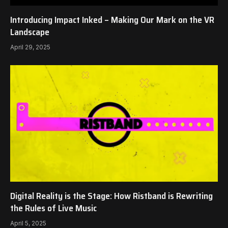
Introducing Impact Inked – Making Our Mark on the VR
Landscape
April 29, 2025
Digital Reality is the Stage: How Ristband is Rewriting
the Rules of Live Music
April 5, 2025