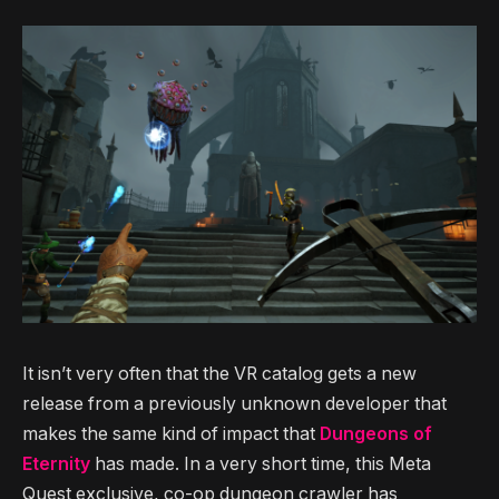
It isn’t very often that the VR catalog gets a new
release from a previously unknown developer that
makes the same kind of impact that
Dungeons of
Eternity
has made. In a very short time, this Meta
Quest exclusive, co-op dungeon crawler has