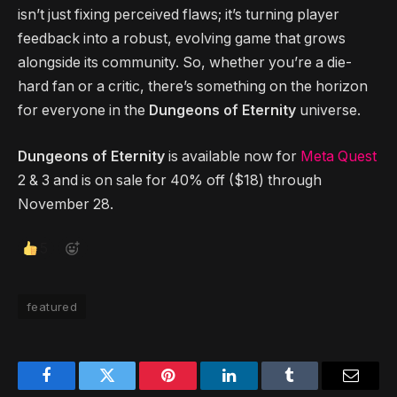
isn’t just fixing perceived flaws; it’s turning player
feedback into a robust, evolving game that grows
alongside its community. So, whether you’re a die-
hard fan or a critic, there’s something on the horizon
for everyone in the
Dungeons of Eternity
universe.
Dungeons of Eternity
is available now for
Meta Quest
2 & 3 and is on sale for 40% off ($18) through
November 28.
5
featured
Facebook
Twitter
Pinterest
LinkedIn
Tumblr
Email