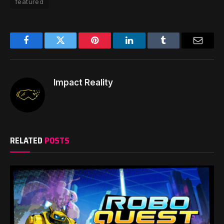
featured
Facebook
Twitter
Pinterest
LinkedIn
Tumblr
Email
Impact Reality
RELATED
POSTS