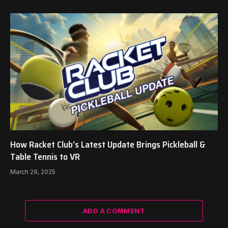
How Racket Club’s Latest Update Brings Pickleball &
Table Tennis to VR
March 29, 2025
ADD A COMMENT