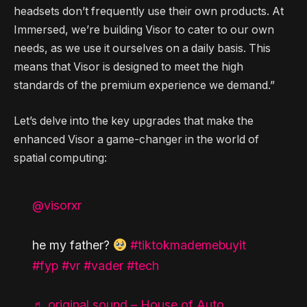
headsets don’t frequently use their own products. At
Immersed, we’re building Visor to cater to our own
needs, as we use it ourselves on a daily basis. This
means that Visor is designed to meet the high
standards of the premium experience we demand.”
Let’s delve into the key upgrades that make the
enhanced Visor a game-changer in the world of
spatial computing:
@visorxr
he my father?
#tiktokmademebuyit
#fyp
#vr
#vader
#tech
♬ original sound – House of Auto