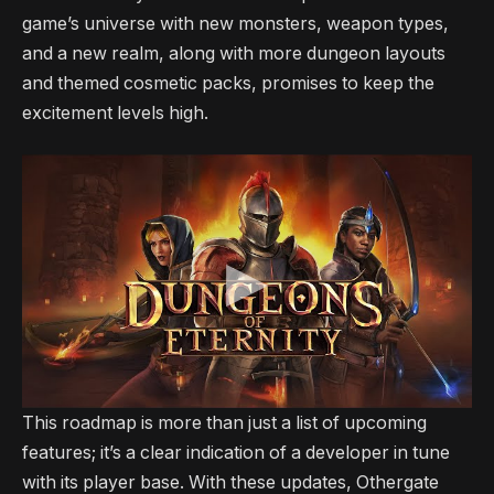
game’s universe with new monsters, weapon types,
and a new realm, along with more dungeon layouts
and themed cosmetic packs, promises to keep the
excitement levels high.
This roadmap is more than just a list of upcoming
features; it’s a clear indication of a developer in tune
with its player base. With these updates, Othergate