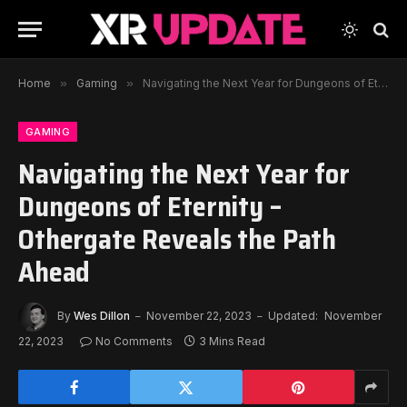
Home
»
Gaming
»
Navigating the Next Year for Dungeons of Eternity – Othergate Reveals the Path Ahead
GAMING
Navigating the Next Year for
Dungeons of Eternity –
Othergate Reveals the Path
Ahead
By
Wes Dillon
November 22, 2023
Updated:
November
22, 2023
No Comments
3 Mins Read