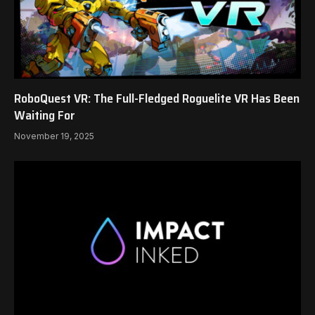
RoboQuest VR: The Full-Fledged Roguelite VR Has Been
Waiting For
November 19, 2025