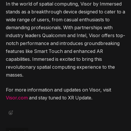
In the world of spatial computing, Visor by Immersed
stands as a breakthrough device designed to cater to a
wide range of users, from casual enthusiasts to
demanding professionals. With partnerships with
industry leaders Qualcomm and Intel, Visor offers top-
notch performance and introduces groundbreaking
features like Smart Touch and enhanced AR
capabilities. Immersed is excited to bring this
revolutionary spatial computing experience to the
masses.
For more information and updates on Visor, visit
Visor.com
and stay tuned to XR Update.