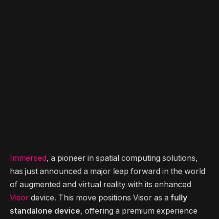
Immersed
, a pioneer in spatial computing solutions,
has just announced a major leap forward in the world
of augmented and virtual reality with its enhanced
Visor
device. This move positions Visor as a
fully
standalone device
, offering a premium experience