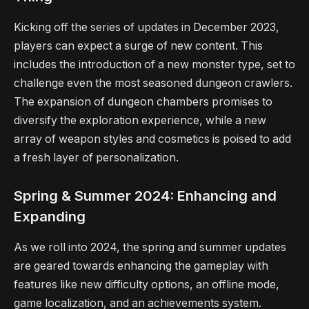
Kicking off the series of updates in December 2023,
players can expect a surge of new content. This
includes the introduction of a new monster type, set to
challenge even the most seasoned dungeon crawlers.
The expansion of dungeon chambers promises to
diversify the exploration experience, while a new
array of weapon styles and cosmetics is poised to add
a fresh layer of personalization.
Spring & Summer 2024: Enhancing and
Expanding
As we roll into 2024, the spring and summer updates
are geared towards enhancing the gameplay with
features like new difficulty options, an offline mode,
game localization, and an achievements system.