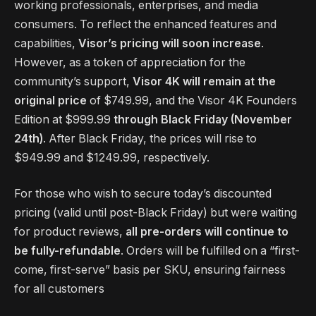
working professionals, enterprises, and media
consumers. To reflect the enhanced features and
capabilities,
Visor’s pricing will soon increase
.
However, as a token of appreciation for the
community’s support,
Visor 4K will remain at the
original price
of $749.99, and the Visor 4K Founders
Edition at $999.99
through Black Friday (November
24th)
. After Black Friday, the prices will rise to
$949.99 and $1249.99, respectively.
For those who wish to secure today’s discounted
pricing (valid until post-Black Friday) but were waiting
for product reviews,
all pre-orders will continue to
be fully-refundable
. Orders will be fulfilled on a “first-
come, first-serve” basis per SKU, ensuring fairness
for all customers