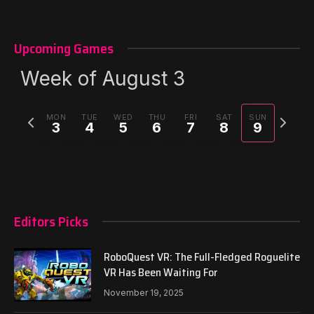
Upcoming Games
Week of August 3
Previous
Next
MON
TUE
WED
THU
FRI
SAT
SUN
3
4
5
6
7
8
9
week
week
Editors Picks
RoboQuest VR: The Full-Fledged Roguelite
VR Has Been Waiting For
November 19, 2025