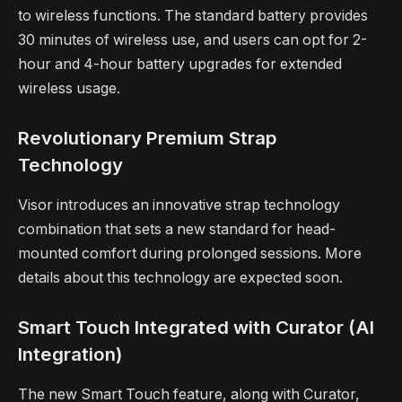
to wireless functions. The standard battery provides
30 minutes of wireless use, and users can opt for 2-
hour and 4-hour battery upgrades for extended
wireless usage.
Revolutionary Premium Strap
Technology
Visor introduces an innovative strap technology
combination that sets a new standard for head-
mounted comfort during prolonged sessions. More
details about this technology are expected soon.
Smart Touch Integrated with Curator (AI
Integration)
The new Smart Touch feature, along with Curator,