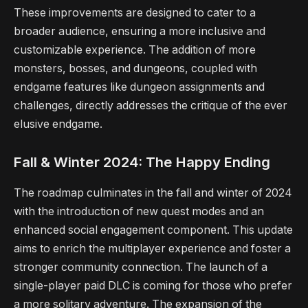
These improvements are designed to cater to a
broader audience, ensuring a more inclusive and
customizable experience. The addition of more
monsters, bosses, and dungeons, coupled with
endgame features like dungeon assignments and
challenges, directly addresses the critique of the ever
elusive endgame.
Fall & Winter 2024: The Happy Ending
The roadmap culminates in the fall and winter of 2024
with the introduction of new quest modes and an
enhanced social engagement component. This update
aims to enrich the multiplayer experience and foster a
stronger community connection. The launch of a
single-player paid DLC is coming for those who prefer
a more solitary adventure. The expansion of the