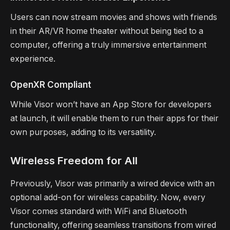
Users can now stream movies and shows with friends
in their AR/VR home theater without being tied to a
computer, offering a truly immersive entertainment
experience.
OpenXR Compliant
While Visor won’t have an App Store for developers
at launch, it will enable them to run their apps for their
own purposes, adding to its versatility.
Wireless Freedom for All
Previously, Visor was primarily a wired device with an
optional add-on for wireless capability. Now, every
Visor comes standard with WiFi and Bluetooth
functionality, offering seamless transitions from wired