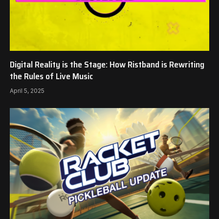
Digital Reality is the Stage: How Ristband is Rewriting
the Rules of Live Music
April 5, 2025