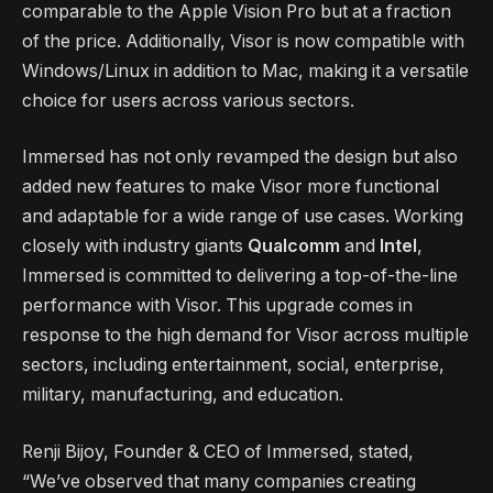
comparable to the Apple Vision Pro but at a fraction
of the price. Additionally, Visor is now compatible with
Windows/Linux in addition to Mac, making it a versatile
choice for users across various sectors.
Immersed has not only revamped the design but also
added new features to make Visor more functional
and adaptable for a wide range of use cases. Working
closely with industry giants
Qualcomm
and
Intel
,
Immersed is committed to delivering a top-of-the-line
performance with Visor. This upgrade comes in
response to the high demand for Visor across multiple
sectors, including entertainment, social, enterprise,
military, manufacturing, and education.
Renji Bijoy, Founder & CEO of Immersed, stated,
“We’ve observed that many companies creating