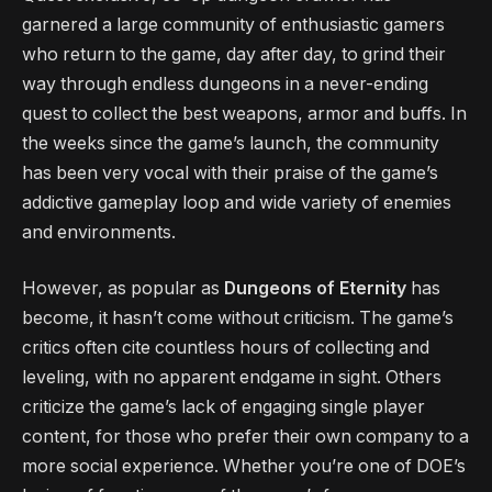
garnered a large community of enthusiastic gamers
who return to the game, day after day, to grind their
way through endless dungeons in a never-ending
quest to collect the best weapons, armor and buffs. In
the weeks since the game’s launch, the community
has been very vocal with their praise of the game’s
addictive gameplay loop and wide variety of enemies
and environments.
However, as popular as
Dungeons of Eternity
has
become, it hasn’t come without criticism. The game’s
critics often cite countless hours of collecting and
leveling, with no apparent endgame in sight. Others
criticize the game’s lack of engaging single player
content, for those who prefer their own company to a
more social experience. Whether you’re one of DOE’s