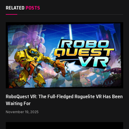
RELATED
POSTS
RoboQuest VR: The Full-Fledged Roguelite VR Has Been
Waiting For
November 19, 2025