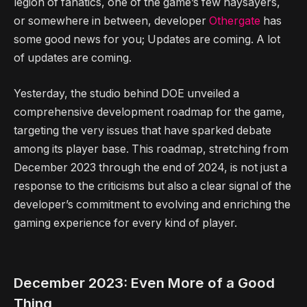
legion of fanatics, one of the game’s few naysayers,
or somewhere in between, developer
Othergate
has
some good news for you; Updates are coming. A lot
of updates are coming.
Yesterday, the studio behind DOE unveiled a
comprehensive development roadmap for the game,
targeting the very issues that have sparked debate
among its player base. This roadmap, stretching from
December 2023 through the end of 2024, is not just a
response to the criticisms but also a clear signal of the
developer’s commitment to evolving and enriching the
gaming experience for every kind of player.
December 2023: Even More of a Good
Thing