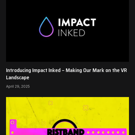
Introducing Impact Inked – Making Our Mark on the VR
Landscape
April 29, 2025