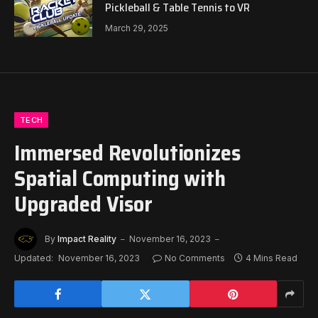
Pickleball & Table Tennis to VR
March 29, 2025
TECH
Immersed Revolutionizes
Spatial Computing with
Upgraded Visor
By
Impact Reality
November 16, 2023
Updated:
November 16, 2023
No Comments
4 Mins Read