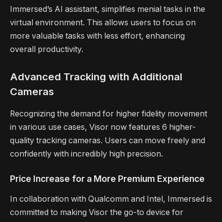
Immersed’s AI assistant, simplifies menial tasks in the
virtual environment. This allows users to focus on
more valuable tasks with less effort, enhancing
overall productivity.
Advanced Tracking with Additional
Cameras
Recognizing the demand for higher fidelity movement
in various use cases, Visor now features 6 higher-
quality tracking cameras. Users can move freely and
confidently with incredibly high precision.
Price Increase for a More Premium Experience
In collaboration with Qualcomm and Intel, Immersed is
committed to making Visor the go-to device for