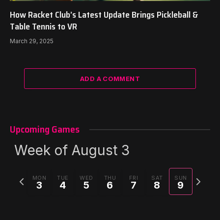
How Racket Club’s Latest Update Brings Pickleball &
Table Tennis to VR
March 29, 2025
ADD A COMMENT
Upcoming Games
Week of August 3
Previous
Next
MON
TUE
WED
THU
FRI
SAT
SUN
3
4
5
6
7
8
9
week
week