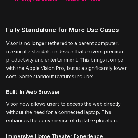
Fully Standalone for More Use Cases
Visor is no longer tethered to a parent computer,
making it a standalone device that delivers premium
productivity and entertainment. This brings it on par
with the Apple Vision Pro, but at a significantly lower
cost. Some standout features include:
Built-in Web Browser
Visor now allows users to access the web directly
without the need for a connected laptop. This
enhances the convenience of digital exploration.
Immersive Home Theater Experience