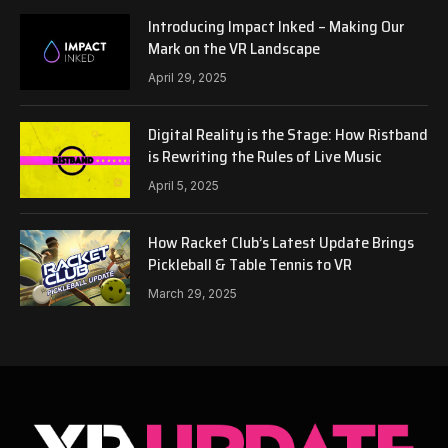
Introducing Impact Inked – Making Our
Mark on the VR Landscape
April 29, 2025
Digital Reality is the Stage: How Ristband
is Rewriting the Rules of Live Music
April 5, 2025
How Racket Club’s Latest Update Brings
Pickleball & Table Tennis to VR
March 29, 2025