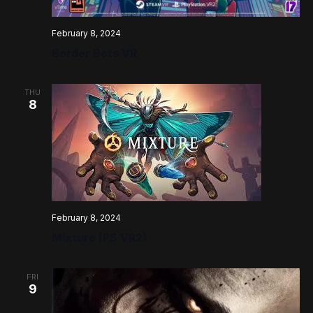
February 8, 2024
Border Bots VR
THU
8
February 8, 2024
Mixture (PS VR2)
FRI
9