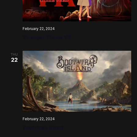
February 22, 2024
Stranger Things VR
THU
22
February 22, 2024
Bootstrap Island