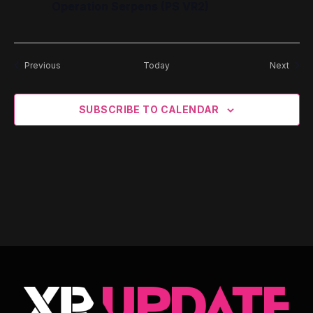
Operation Serpens (PS VR2)
Events
Event
Previous
Today
Next
SUBSCRIBE TO CALENDAR