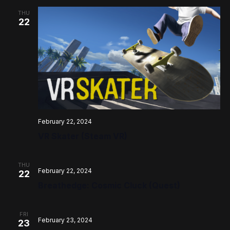
THU
22
February 22, 2024
VR Skater (Steam VR)
THU
February 22, 2024
22
Breathedge: Cosmic Cluck (Quest)
FRI
February 23, 2024
23