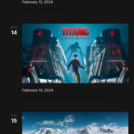
February 12, 2024
ALVO (Steam VR)
WED
14
February 14, 2024
Titanic: A Space Between (Quest)
THU
15