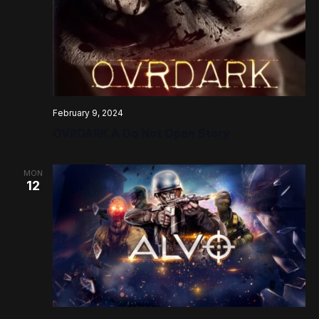
February 9, 2024
OVRDARK A Do Not Open Story
MON
12