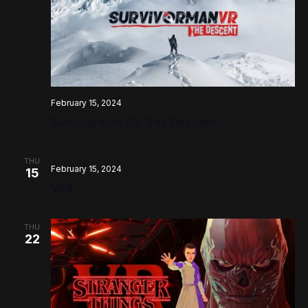
February 15, 2024
Survivorman VR: The Descent
THU
February 15, 2024
15
VAIL
THU
22