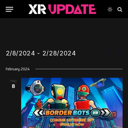
Events
Even
SEARCH
2/8/2024
 - 
2/28/2024
View
LIST
Search
Navi
Select
and
February 2024
date.
Views
THU
Navigati
8