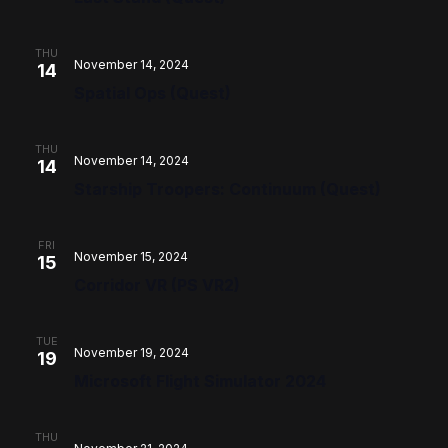
THU
November 14, 2024
14
Spatial Ops (Quest)
THU
November 14, 2024
14
Starship Troopers: Continuum (Quest)
FRI
November 15, 2024
15
Corridor VR (PS VR2)
TUE
November 19, 2024
19
Microsoft Flight Simulator 2024
THU