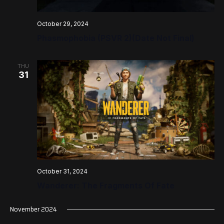
October 29, 2024
Phasmophobia (PSVR 2)(Date Not Final)
THU
31
October 31, 2024
Wanderer: The Fragments Of Fate
November 2024