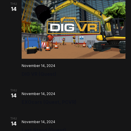
THU
14
November 14, 2024
DIG VR (Quest)
THU
November 14, 2024
14
EXOcars (Quest, PCVR)
THU
November 14, 2024
14
Last Stand (Quest)