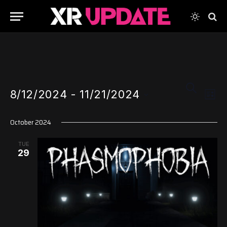
Events
Even
SEARCH
8/12/2024
 - 
11/21/2024
View
LIST
Search
Navi
Select
and
October 2024
date.
Views
TUE
Navigati
29