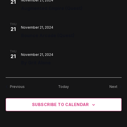
November 21, 2024
21
Augmented Empire (Quest)
THU
November 21, 2024
21
Bounce Arcade (Quest)
THU
November 21, 2024
21
By Grit Alone
Events
Event
Previous
Today
Next
SUBSCRIBE TO CALENDAR