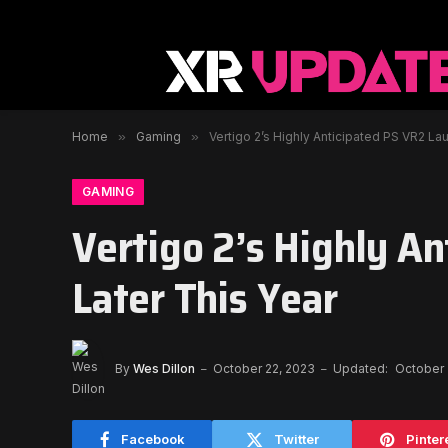
Home
»
Gaming
»
Vertigo 2’s Highly Anticipated PS VR2 La
GAMING
Vertigo 2’s Highly A
Later This Year
By
Wes Dillon
October 22, 2023
Updated:
October 
Facebook
Twitter
Pinter