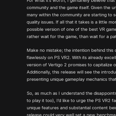
For what it’s worth, I genuinely believe that 
community and the game itself. Given the un
many within the community are starting to s
quality issues. If all that it takes is a littl
possible version of one of the best VR games
rather wait for the game, than wait for a pa
Make no mistake; the intention behind this 
flawlessly on PS VR2. With its already exce
version of Vertigo 2 promises to capitalize 
Additionally, this release will see the intro
presenting unique gameplay mechanics that w
So, as much as I understand the disappoint
to play it too), I’d like to urge the PS VR2 f
unique features and substantial content bei
release could very well set a new benchmar