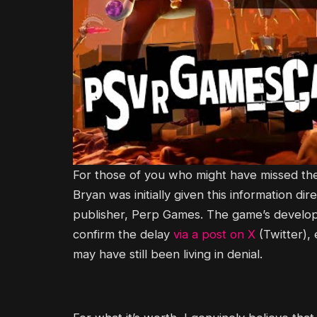
For those of you who might have missed the 
Bryan was initially given this information d
publisher, Perp Games. The game’s develope
confirm the delay
via a post on X
(Twitter),
may have still been living in denial.