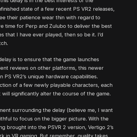
this delay is in the best interests of the
finished state of a few recent PS VR2 releases,
ee their patience wear thin with regard to
e more time for Perp and Zulubo to deliver the best
 that I have ever played, then so be it. I’d
tch.
delay is to ensure that the game launches
llent reviews on other platforms, this newer
on PS VR2’s unique hardware capabilities.
duction of a few newly playable characters, each
ill significantly alter the course of the game.
ment surrounding the delay (believe me, I want
aithful to focus on the bigger picture. With the
ng brought into the PSVR 2 version, Vertigo 2’s
k in VR gaming. But remember, quality takes