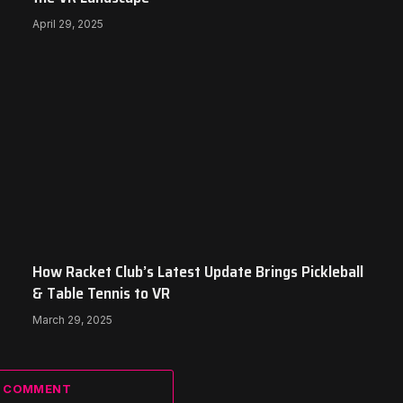
April 29, 2025
How Racket Club’s Latest Update Brings Pickleball
& Table Tennis to VR
March 29, 2025
A COMMENT