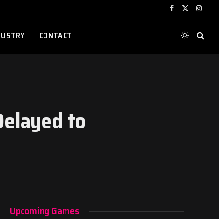
Facebook
X
Instag
(Twitter)
DUSTRY
CONTACT
Delayed to
Upcoming Games