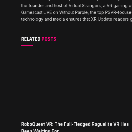
the founder and host of Virtual Strangers, a VR gaming 
Gamescast LIVE on Without Parole, the top PSVR-focuse
technology and media ensures that XR Update readers ge
RELATED
POSTS
RoboQuest VR: The Full-Fledged Roguelite VR Has
Been Waiting For