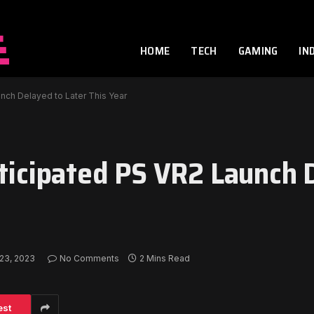
HOME
TECH
GAMING
IN
unch Delayed to Later This Year
nticipated PS VR2 Launch 
23, 2023
No Comments
2 Mins Read
est