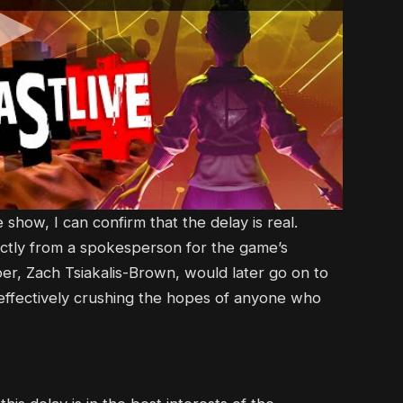
show, I can confirm that the delay is real.
irectly from a spokesperson for the game’s
r, Zach Tsiakalis-Brown, would later go on to
 effectively crushing the hopes of anyone who