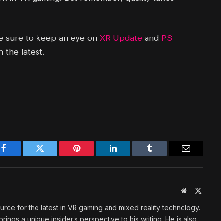
be sure to keep an eye on
XR Update
and
PS
 the latest.
Facebook
Twitter
Pinterest
LinkedIn
Tumblr
Email
Website
X
(Twitte
urce for the latest in VR gaming and mixed reality technology.
rings a unique insider’s perspective to his writing. He is also