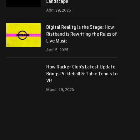
Landscape
April 29, 2025
Digital Reality is the Stage: How
Ristband is Rewriting the Rules of
Live Music
April 5, 2025
How Racket Club’s Latest Update
Brings Pickleball & Table Tennis to
VR
March 29, 2025