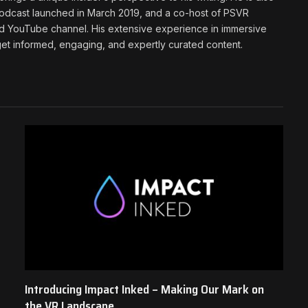
podcast launched in March 2019, and a co-host of PSVR
d YouTube channel. His extensive experience in immersive
t informed, engaging, and expertly curated content.
Introducing Impact Inked – Making Our Mark on
the VR Landscape