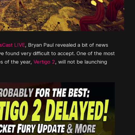
Cast LIVE
, Bryan Paul revealed a bit of news
 found very difficult to accept. One of the most
s of the year,
Vertigo 2
, will not be launching