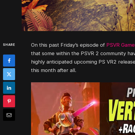
On this past Friday’s episode of
PSVR Games
SHARE
that some within the PSVR 2 community have
highly anticipated upcoming PS VR2 release
this month after all.