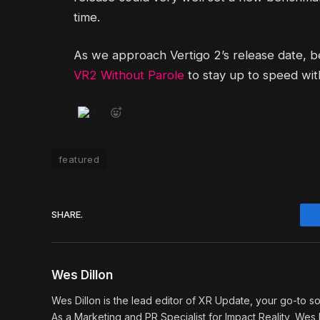
time.
As we approach Vertigo 2’s release date, 
VR2 Without Parole
to stay up to speed with
1
featured
SHARE.
Wes Dillon
Wes Dillon is the lead editor of XR Update, your go-to so
As a Marketing and PR Specialist for Impact Reality, Wes b