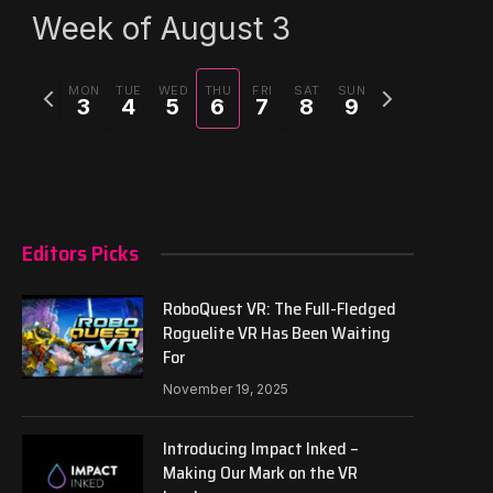
Week of August 3
Previous
Next
MON
TUE
WED
THU
FRI
SAT
SUN
3
4
5
6
7
8
9
week
week
Editors Picks
RoboQuest VR: The Full-Fledged
Roguelite VR Has Been Waiting
For
November 19, 2025
Introducing Impact Inked –
Making Our Mark on the VR