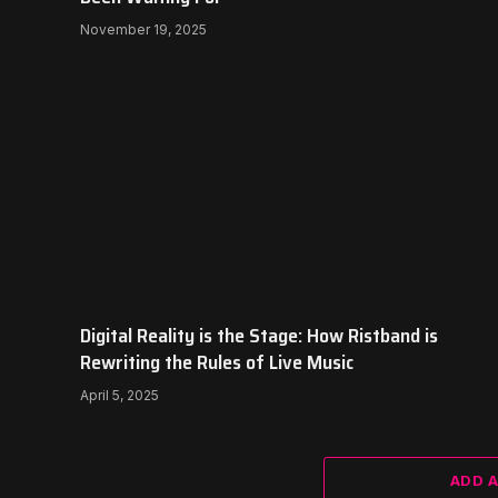
November 19, 2025
Digital Reality is the Stage: How Ristband is
Rewriting the Rules of Live Music
April 5, 2025
ADD 